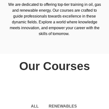
We are dedicated to offering top-tier training in oil, gas
and renewable energy. Our courses are crafted to
guide professionals towards excellence in these
dynamic fields. Explore a world where knowledge
meets innovation, and empower your career with the
skills of tomorrow.
Our Courses
ALL
RENEWABLES