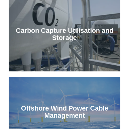
Carbon Capture Utilisation and
Storage
Offshore Wind Power Cable
Management