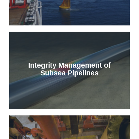
Integrity Management of
Subsea Pipelines