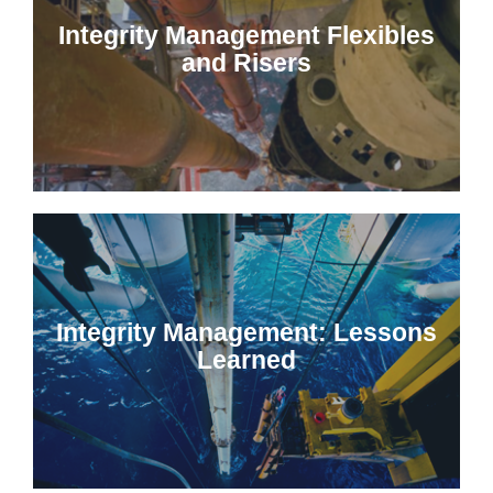
Integrity Management Flexibles
and Risers
Integrity Management: Lessons
Learned