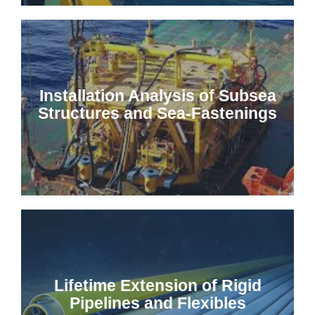
Installation Analysis of Subsea
Structures and Sea-Fastenings
Lifetime Extension of Rigid
Pipelines and Flexibles