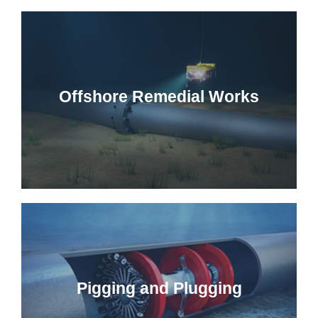
Offshore Remedial Works
Pigging and Plugging