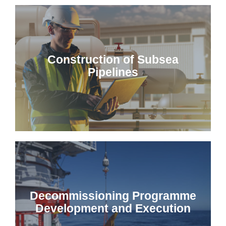
Construction of Subsea
Pipelines
Decommissioning Programme
Development and Execution