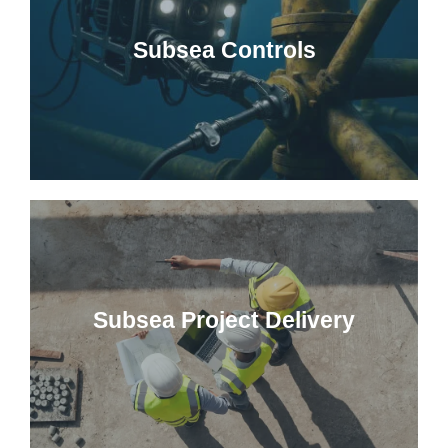
Subsea Controls
Subsea Project Delivery