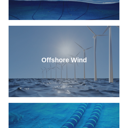
Offshore Wind