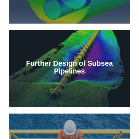
Further Design of Subsea
Pipelines