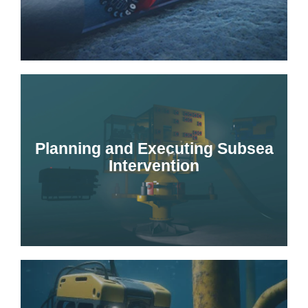
Planning and Executing Subsea
Intervention