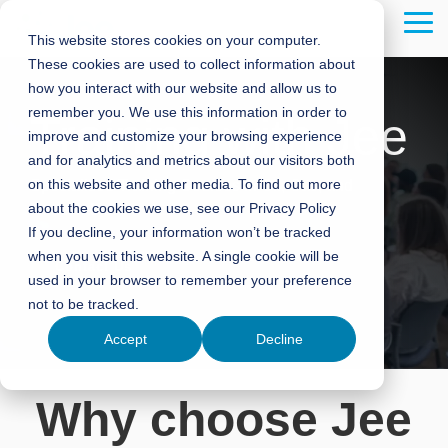
Skip
to
Tog
This website stores cookies on your computer.
the
Me
These cookies are used to collect information about
main
content.
how you interact with our website and allow us to
remember you. We use this information in order to
Training with Jee
improve and customize your browsing experience
and for analytics and metrics about our visitors both
on this website and other media. To find out more
Specialised Training Courses in Oil, Gas, and
about the cookies we use, see our Privacy Policy
Renewables
If you decline, your information won’t be tracked
when you visit this website. A single cookie will be
Contact Us
used in your browser to remember your preference
not to be tracked.
Accept
Decline
Why choose Jee