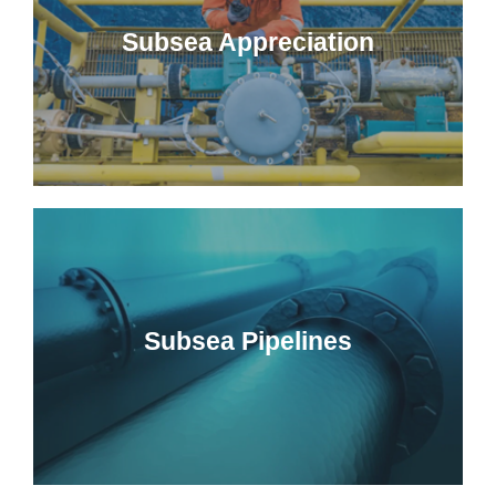
Subsea Appreciation
Subsea Pipelines