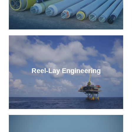
Reel-Lay Engineering