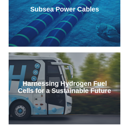
Subsea Power Cables
Harnessing Hydrogen Fuel
Cells for a Sustainable Future