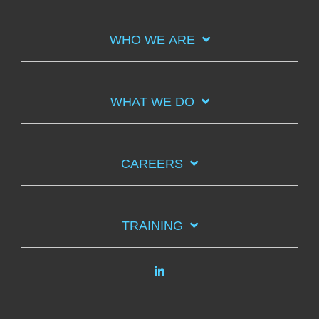
WHO WE ARE
WHAT WE DO
CAREERS
TRAINING
Linkedin