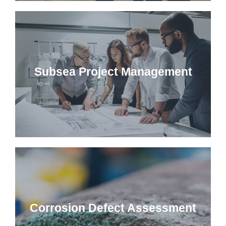
Subsea Project Management
Corrosion Defect Assessment