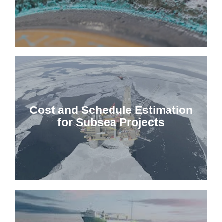
Cost and Schedule Estimation
for Subsea Projects