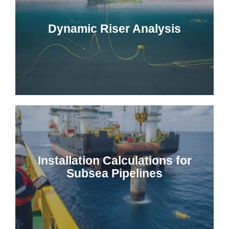
Dynamic Riser Analysis
Installation Calculations for
Subsea Pipelines