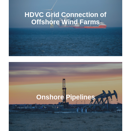
HDVC Grid Connection of
Offshore Wind Farms
Onshore Pipelines