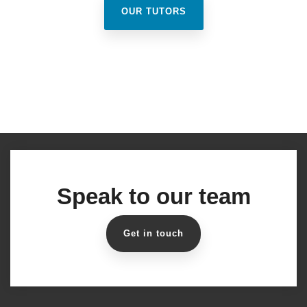
OUR TUTORS
Speak to our team
Get in touch