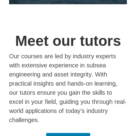
Meet our tutors
Our courses are led by industry experts
with extensive experience in subsea
engineering and asset integrity. With
practical insights and hands-on learning,
our tutors ensure you gain the skills to
excel in your field, guiding you through real-
world applications of today’s industry
challenges.