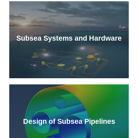
Subsea Systems and Hardware
Design of Subsea Pipelines