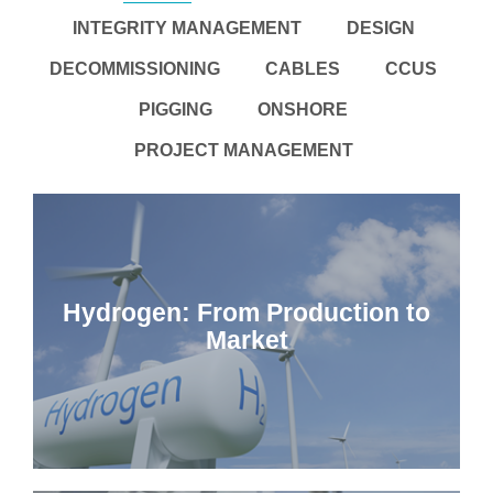
INTEGRITY MANAGEMENT
DESIGN
DECOMMISSIONING
CABLES
CCUS
PIGGING
ONSHORE
PROJECT MANAGEMENT
Hydrogen: From Production to
Market