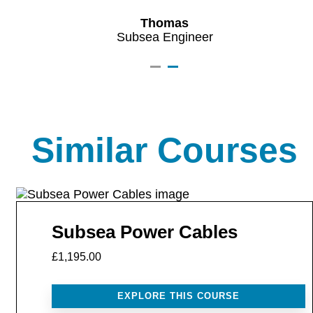
Thomas
Subsea Engineer
Similar Courses
Subsea Power Cables
£1,195.00
EXPLORE THIS COURSE