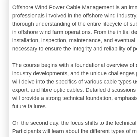
Offshore Wind Power Cable Management is an imm
professionals involved in the offshore wind industry
thorough understanding of the entire lifecycle of s
in offshore wind farm operations. From the initial d
installation, inspection, maintenance, and eventua
necessary to ensure the integrity and reliability of
The course begins with a foundational overview of 
industry developments, and the unique challenges 
will delve into the specifics of various cable types 
export, and fibre optic cables. Detailed discussion
will provide a strong technical foundation, emphasi
future failures.
On the second day, the focus shifts to the technical
Participants will learn about the different types of 