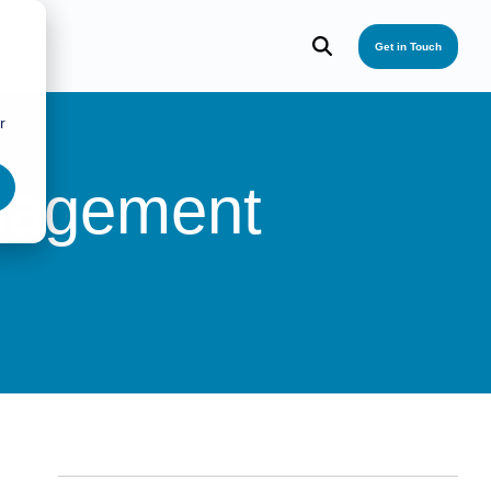
Get in Touch
r
nagement