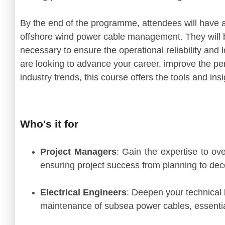
By the end of the programme, attendees will have
offshore wind power cable management. They will b
necessary to ensure the operational reliability an
are looking to advance your career, improve the pe
industry trends, this course offers the tools and in
Who's it for
Project Managers
: Gain the expertise to ov
ensuring project success from planning to de
Electrical Engineers
: Deepen your technical 
maintenance of subsea power cables, essential