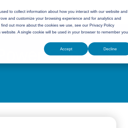
sed to collect information about how you interact with our website and
Insights
Training
Careers
Contact Us
prove and customize your browsing experience and for analytics and
o find out more about the cookies we use, see our Privacy Policy
is website. A single cookie will be used in your browser to remember you
 Power Cable Ma
Accept
Decline