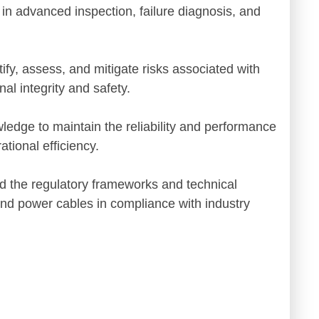
 in advanced inspection, failure diagnosis, and
tify, assess, and mitigate risks associated with
al integrity and safety.
wledge to maintain the reliability and performance
tional efficiency.
d the regulatory frameworks and technical
nd power cables in compliance with industry
d practical
"An excellent programme that
ologies was
enhanced my knowledge of
. Excellent
renewable technologies and thei
impact on grid systems"