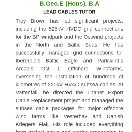
B.Geo.E (Hons), B.A
LEAD CABLES TUTOR
Troy Brown has led significant projects,
including the 525kV HVDC grid connections
for the BP windpark and the Ostwind projects
in the North and Baltic Seas. He has
successfully managed grid connections for
Iberdrola’s Baltic Eagle and Parkwind’s
Arcadis Ost 1 Offshore Windfarms,
overseeing the installation of hundreds of
kilometres of 220kV HVAC subsea cables. At
Vattenfall, he directed the Thanet Export
Cable Replacement project and managed the
subsea cable packages for major offshore
wind farms like Vesterhav and Danish
Kriegers Flak. His role included everything