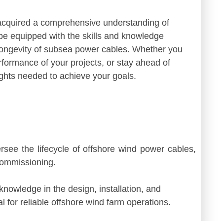
 acquired a comprehensive understanding of
e equipped with the skills and knowledge
d longevity of subsea power cables. Whether you
rformance of your projects, or stay ahead of
sights needed to achieve your goals.
ersee the lifecycle of offshore wind power cables,
commissioning.
knowledge in the design, installation, and
 for reliable offshore wind farm operations.