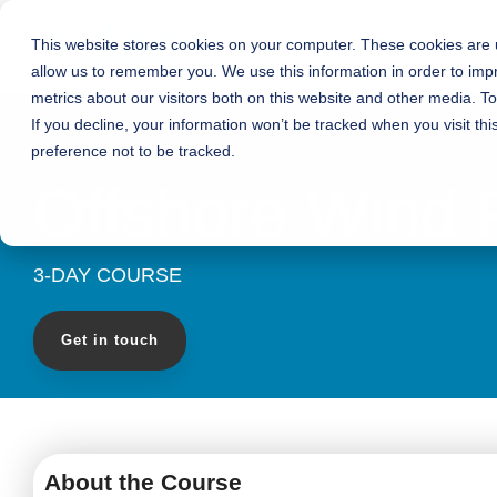
Skip
to
This website stores cookies on your computer. These cookies are u
Who We Are
What We Do
the
allow us to remember you. We use this information in order to im
main
content.
metrics about our visitors both on this website and other media. T
If you decline, your information won’t be tracked when you visit th
preference not to be tracked.
Offshore Wind
3-DAY COURSE
Get in touch
About the Course