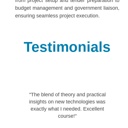
from project setup and tender preparation to
budget management and government liaison,
ensuring seamless project execution.
Testimonials
"The blend of theory and practical
insights on new technologies was
r
exactly what I needed. Excellent
course!"