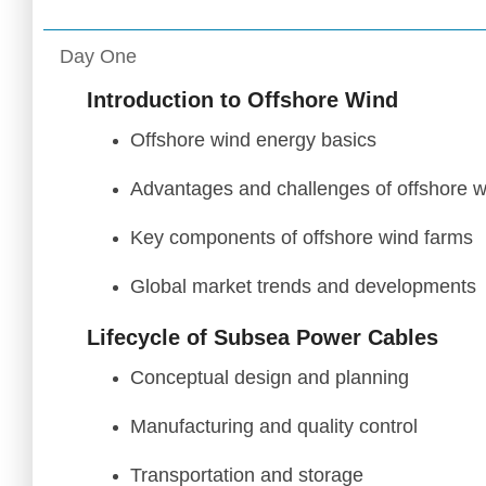
Day One
Introduction to Offshore Wind
Offshore wind energy basics
Advantages and challenges of offshore w
Key components of offshore wind farms
Global market trends and developments
Lifecycle of Subsea Power Cables
Conceptual design and planning
Manufacturing and quality control
Transportation and storage