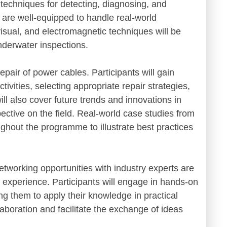
 techniques for detecting, diagnosing, and
s are well-equipped to handle real-world
isual, and electromagnetic techniques will be
nderwater inspections.
pair of power cables. Participants will gain
ivities, selecting appropriate repair strategies,
 also cover future trends and innovations in
ective on the field. Real-world case studies from
ughout the programme to illustrate best practices
etworking opportunities with industry experts are
g experience. Participants will engage in hands-on
ng them to apply their knowledge in practical
laboration and facilitate the exchange of ideas