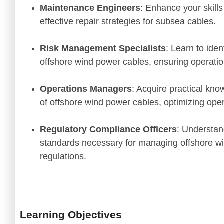
Maintenance Engineers
: Enhance your skills
effective repair strategies for subsea cables.
Risk Management Specialists
: Learn to iden
offshore wind power cables, ensuring operation
Operations Managers
: Acquire practical kno
of offshore wind power cables, optimizing opera
Regulatory Compliance Officers
: Understan
standards necessary for managing offshore wi
regulations.
"The blend of theory an
insights on new techn
exactly what I needed
course!"
Learning Objectives