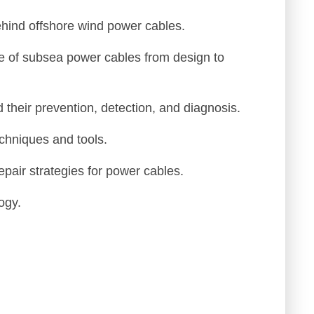
John M.
ehind offshore wind power cables.
eer
Utilities
e of subsea power cables from design to
 their prevention, detection, and diagnosis.
echniques and tools.
pair strategies for power cables.
ogy.