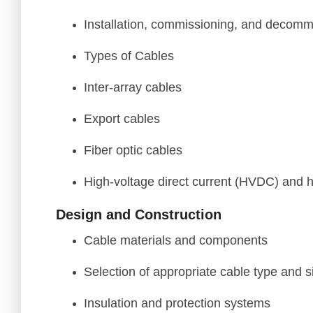
Installation, commissioning, and decomm
Types of Cables
Inter-array cables
Export cables
Fiber optic cables
High-voltage direct current (HVDC) and h
Design and Construction
Cable materials and components
Selection of appropriate cable type and s
Insulation and protection systems