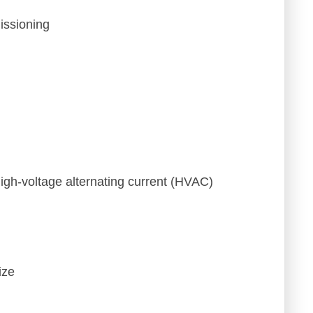
issioning
igh-voltage alternating current (HVAC)
ize