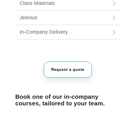
Class Materials
Jeenius
In-Company Delivery
Request a quote
Book one of our in-company
courses, tailored to your team.