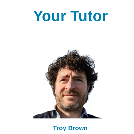
Your Tutor
Troy Brown