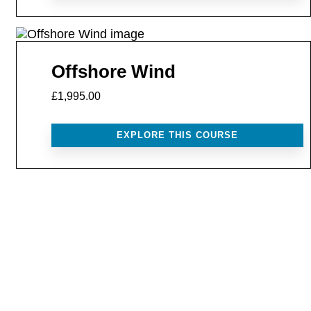
Offshore Wind
£1,995.00
EXPLORE THIS COURSE