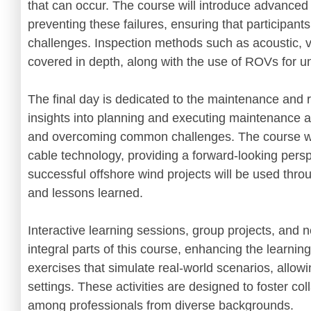
that can occur. The course will introduce advanced
preventing these failures, ensuring that participant
challenges. Inspection methods such as acoustic, v
covered in depth, along with the use of ROVs for u
The final day is dedicated to the maintenance and re
insights into planning and executing maintenance act
and overcoming common challenges. The course will
cable technology, providing a forward-looking persp
successful offshore wind projects will be used thro
and lessons learned.
Interactive learning sessions, group projects, and n
integral parts of this course, enhancing the learnin
exercises that simulate real-world scenarios, allowi
settings. These activities are designed to foster col
among professionals from diverse backgrounds.