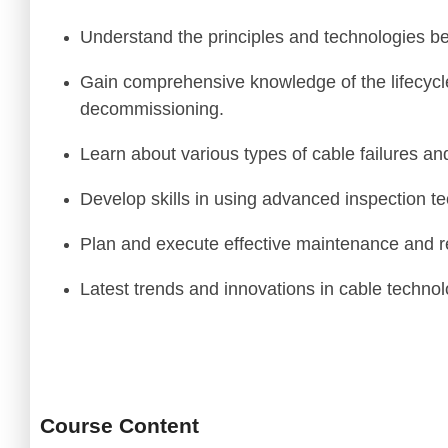
Thomas
Understand the principles and technologies b
Subsea Engin
Gain comprehensive knowledge of the lifecycl
decommissioning.
Learn about various types of cable failures and
Develop skills in using advanced inspection t
Plan and execute effective maintenance and re
Latest trends and innovations in cable technol
Course Content