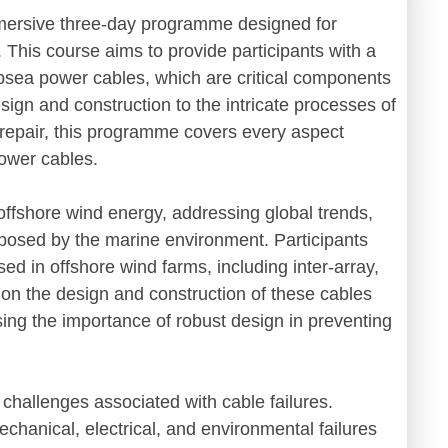
ersive three-day programme designed for
. This course aims to provide participants with a
ubsea power cables, which are critical components
esign and construction to the intricate processes of
l repair, this programme covers every aspect
 power cables.
offshore wind energy, addressing global trends,
posed by the marine environment. Participants
used in offshore wind farms, including inter-array,
s on the design and construction of these cables
sing the importance of robust design in preventing
 challenges associated with cable failures.
mechanical, electrical, and environmental failures