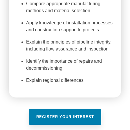
Compare appropriate manufacturing
methods and material selection
Apply knowledge of installation processes
and construction support to projects
Explain the principles of pipeline integrity,
including flow assurance and inspection
Identify the importance of repairs and
decommissioning
Explain regional differences
REGISTER YOUR INTEREST