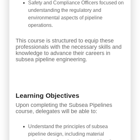
Safety and Compliance Officers focused on
understanding the regulatory and
environmental aspects of pipeline
operations.
This course is structured to equip these
professionals with the necessary skills and
knowledge to advance their careers in
subsea pipeline engineering.
Learning Objectives
Upon completing the Subsea Pipelines
course, delegates will be able to:
Understand the principles of subsea
pipeline design, including material