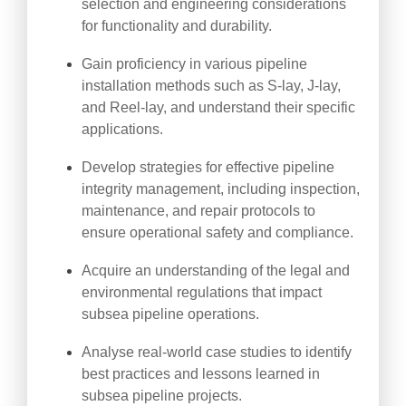
selection and engineering considerations
for functionality and durability.
Gain proficiency in various pipeline
installation methods such as S-lay, J-lay,
and Reel-lay, and understand their specific
applications.
Develop strategies for effective pipeline
integrity management, including inspection,
maintenance, and repair protocols to
ensure operational safety and compliance.
Acquire an understanding of the legal and
environmental regulations that impact
subsea pipeline operations.
Analyse real-world case studies to identify
best practices and lessons learned in
subsea pipeline projects.