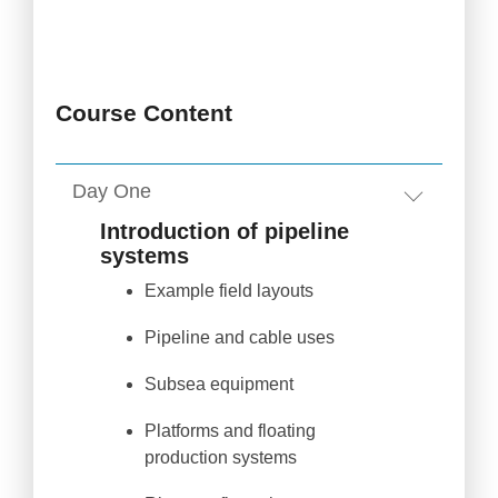
Course Content
Day One
Introduction of pipeline
systems
Example field layouts
Pipeline and cable uses
Subsea equipment
Platforms and floating
production systems