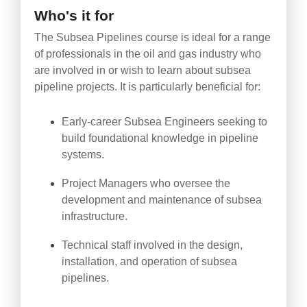
Who's it for
The Subsea Pipelines course is ideal for a range
of professionals in the oil and gas industry who
are involved in or wish to learn about subsea
pipeline projects. It is particularly beneficial for:
Early-career Subsea Engineers seeking to
build foundational knowledge in pipeline
systems.
Project Managers who oversee the
development and maintenance of subsea
infrastructure.
Technical staff involved in the design,
installation, and operation of subsea
pipelines.