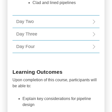
Clad and lined pipelines
Day Two
Day Three
Day Four
Learning Outcomes
Upon completion of this course, participants will
be able to:
Explain key considerations for pipeline
design