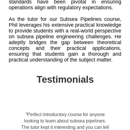
standards have been pivotal in ensuring
operations align with regulatory expectations.
As the tutor for our Subsea Pipelines course,
Phil leverages his extensive practical knowledge
to provide students with a real-world perspective
on subsea pipeline engineering challenges. He
adeptly bridges the gap between theoretical
concepts and their practical applications,
ensuring that students gain a thorough and
practical understanding of the subject matter.
Testimonials
“Perfect introductory course for anyone
looking to learn about subsea pipelines.
The tutor kept it interesting and you can tell