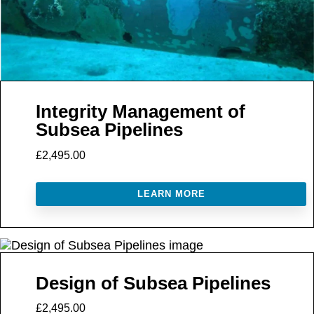
Integrity Management of
Subsea Pipelines
£2,495.00
LEARN MORE
Design of Subsea Pipelines
£2,495.00