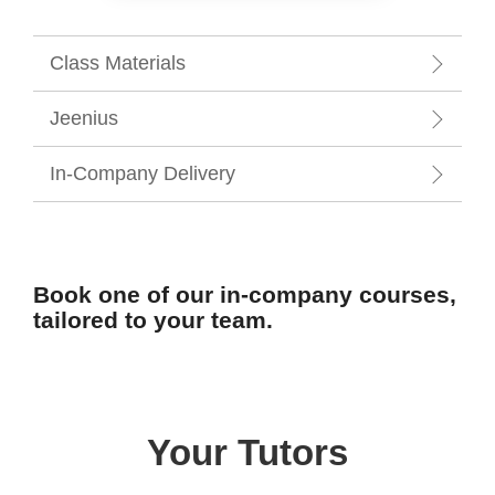
Class Materials
Jeenius
In-Company Delivery
Book one of our in-company courses,
tailored to your team.
Your Tutors