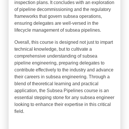
inspection plans. It concludes with an exploration
of pipeline decommissioning and the regulatory
frameworks that govern subsea operations,
ensuring delegates are well-versed in the
lifecycle management of subsea pipelines.
Overall, this course is designed not just to impart
technical knowledge, but to cultivate a
comprehensive understanding of subsea
pipeline engineering, preparing delegates to
contribute effectively to the industry and advance
their careers in subsea engineering. Through a
blend of theoretical learning and practical
application, the Subsea Pipelines course is an
essential stepping stone for any subsea engineer
looking to enhance their expertise in this critical
field.