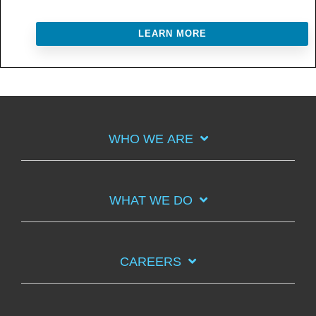
LEARN MORE
WHO WE ARE
WHAT WE DO
CAREERS