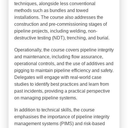
techniques, alongside less conventional
methods such as bundles and towed
installations. The course also addresses the
construction and pre-commissioning stages of
pipeline projects, including welding, non-
destructive testing (NDT), trenching, and burial.
Operationally, the course covers pipeline integrity
and maintenance, including flow assurance,
operational controls, and the use of additives and
pigging to maintain pipeline efficiency and safety.
Delegates will engage with real-world case
studies to identify best practices and learn from
past incidents, providing a practical perspective
on managing pipeline systems.
In addition to technical skills, the course
emphasises the importance of pipeline integrity
management systems (PIMS) and risk-based