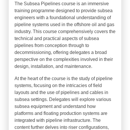
The Subsea Pipelines course is an immersive
training programme designed to provide subsea
engineers with a foundational understanding of
pipeline systems used in the offshore oil and gas
industry. This course comprehensively covers the
technical and practical aspects of subsea
pipelines from conception through to
decommissioning, offering delegates a broad
perspective on the complexities involved in their
design, installation, and maintenance.
At the heart of the course is the study of pipeline
systems, focusing on the intricacies of field
layouts and the use of pipelines and cables in
subsea settings. Delegates will explore various
subsea equipment and understand how
platforms and floating production systems are
integrated with pipeline infrastructure. The
content further delves into riser configurations,