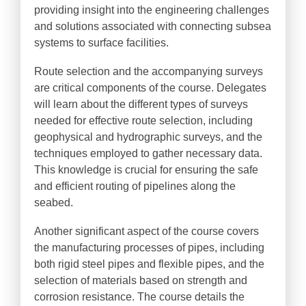
providing insight into the engineering challenges
and solutions associated with connecting subsea
systems to surface facilities.
Route selection and the accompanying surveys
are critical components of the course. Delegates
will learn about the different types of surveys
needed for effective route selection, including
geophysical and hydrographic surveys, and the
techniques employed to gather necessary data.
This knowledge is crucial for ensuring the safe
and efficient routing of pipelines along the
seabed.
Another significant aspect of the course covers
the manufacturing processes of pipes, including
both rigid steel pipes and flexible pipes, and the
selection of materials based on strength and
corrosion resistance. The course details the