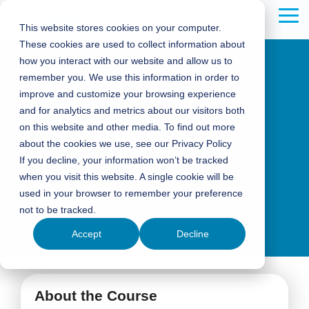
Skip
to
Tog
This website stores cookies on your computer.
the
Me
These cookies are used to collect information about
main
content.
how you interact with our website and allow us to
Subsea
remember you. We use this information in order to
improve and customize your browsing experience
Pipelines
and for analytics and metrics about our visitors both
on this website and other media. To find out more
about the cookies we use, see our Privacy Policy
If you decline, your information won’t be tracked
4-DAY COURSE
when you visit this website. A single cookie will be
used in your browser to remember your preference
Get in touch
not to be tracked.
Accept
Decline
About the Course