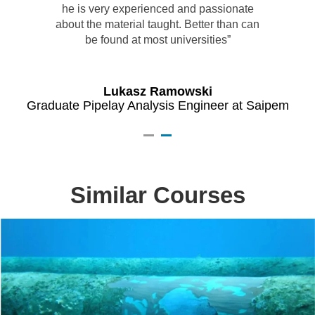
he is very experienced and passionate
about the material taught. Better than can
be found at most universities”
ies
Pr
Lukasz Ramowski
Graduate Pipelay Analysis Engineer at Saipem
Similar Courses