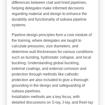
differences between clad and lined pipelines,
helping delegates make informed decisions
regarding material and design to enhance the
durability and functionality of subsea pipeline
systems.
Pipeline design principles form a core module of
the training, where delegates are taught to
calculate pressures, size diameters, and
determine wall thicknesses for various conditions
such as bursting, hydrostatic collapse, and local
buckling. Understanding global buckling,
external coatings, and external corrosion and
protection through methods like cathodic
protection are also included to give a thorough
grounding in the design and safeguarding of
subsea pipelines.
Installation methods are a key focus, with
detailed discussions on S-lay, J-lay, and Reel-lay