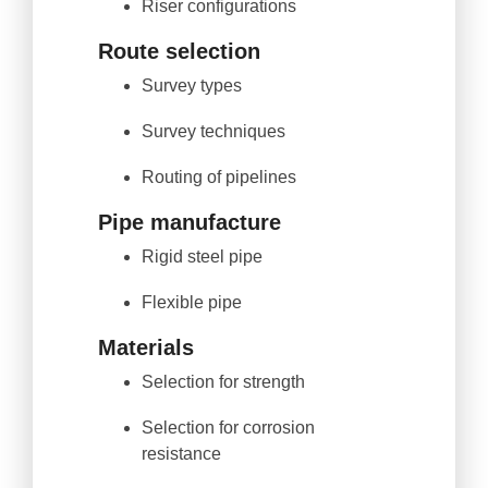
Riser configurations
Route selection
Survey types
Survey techniques
Routing of pipelines
Pipe manufacture
Rigid steel pipe
Flexible pipe
Materials
Selection for strength
Selection for corrosion
resistance