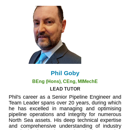
Phil Goby
BEng (Hons), CEng, MIMechE
LEAD TUTOR
Phil's career as a Senior Pipeline Engineer and
Team Leader spans over 20 years, during which
he has excelled in managing and optimising
pipeline operations and integrity for numerous
North Sea assets. His deep technical expertise
and comprehensive understanding of industry