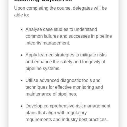
Upon completing the course, delegates will be
able to:
Analyse case studies to understand
common failures and successes in pipeline
integrity management.
Apply learned strategies to mitigate risks
and enhance the safety and longevity of
pipeline systems.
Utilise advanced diagnostic tools and
techniques for effective monitoring and
maintenance of pipelines.
Develop comprehensive risk management
plans that align with regulatory
requirements and industry best practices.