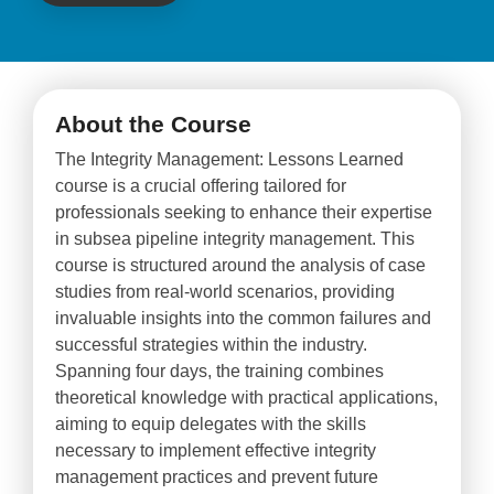
About the Course
The Integrity Management: Lessons Learned
course is a crucial offering tailored for
professionals seeking to enhance their expertise
in subsea pipeline integrity management. This
course is structured around the analysis of case
studies from real-world scenarios, providing
invaluable insights into the common failures and
successful strategies within the industry.
Spanning four days, the training combines
theoretical knowledge with practical applications,
aiming to equip delegates with the skills
necessary to implement effective integrity
management practices and prevent future