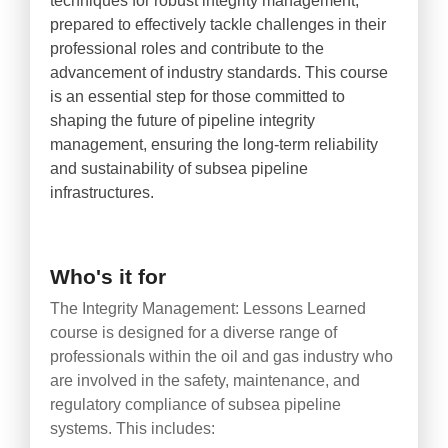
techniques for robust integrity management,
prepared to effectively tackle challenges in their
professional roles and contribute to the
advancement of industry standards. This course
is an essential step for those committed to
shaping the future of pipeline integrity
management, ensuring the long-term reliability
and sustainability of subsea pipeline
infrastructures.
Who's it for
The Integrity Management: Lessons Learned
course is designed for a diverse range of
professionals within the oil and gas industry who
are involved in the safety, maintenance, and
regulatory compliance of subsea pipeline
systems. This includes: