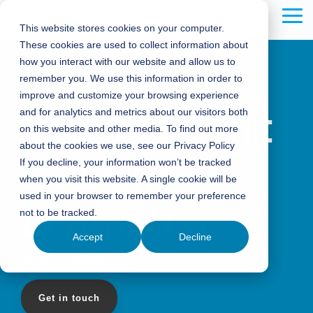
Skip
to
Tog
This website stores cookies on your computer.
the
Me
These cookies are used to collect information about
main
content.
how you interact with our website and allow us to
Integrity
remember you. We use this information in order to
improve and customize your browsing experience
Management:
and for analytics and metrics about our visitors both
on this website and other media. To find out more
about the cookies we use, see our Privacy Policy
Lessons
If you decline, your information won’t be tracked
when you visit this website. A single cookie will be
used in your browser to remember your preference
Learned
not to be tracked.
Accept
Decline
4-DAY COURSE
Get in touch