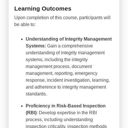
Learning Outcomes
Upon completion of this course, participants will
be able to:
Understanding of Integrity Management
Systems:
Gain a comprehensive
understanding of integrity management
systems, including the integrity
management process, document
management, reporting, emergency
response, incident investigation, learning,
and adherence to integrity management
standards.
Proficiency in Risk-Based Inspection
(RBI)
: Develop expertise in the RBI
process, including understanding
inspection criticality, inspection methods