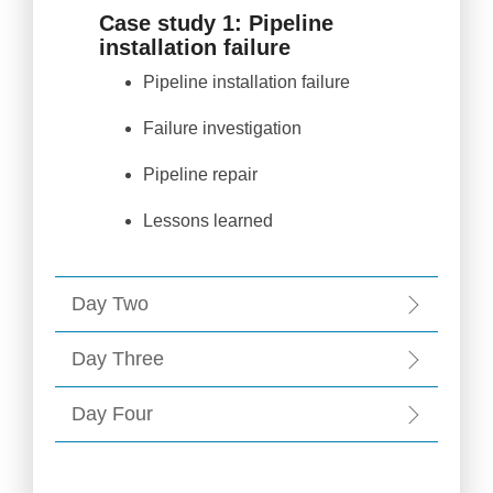
Case study 1: Pipeline
installation failure
Pipeline installation failure
Failure investigation
Pipeline repair
Lessons learned
Day Two
Day Three
Day Four