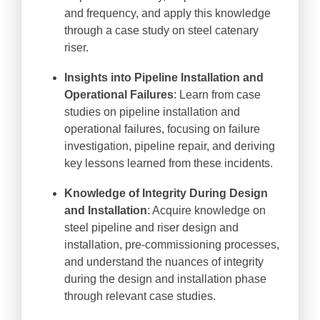
and frequency, and apply this knowledge
through a case study on steel catenary
riser.
Insights into Pipeline Installation and
Operational Failures
: Learn from case
studies on pipeline installation and
operational failures, focusing on failure
investigation, pipeline repair, and deriving
key lessons learned from these incidents.
Knowledge of Integrity During Design
and Installation
: Acquire knowledge on
steel pipeline and riser design and
installation, pre-commissioning processes,
and understand the nuances of integrity
during the design and installation phase
through relevant case studies.