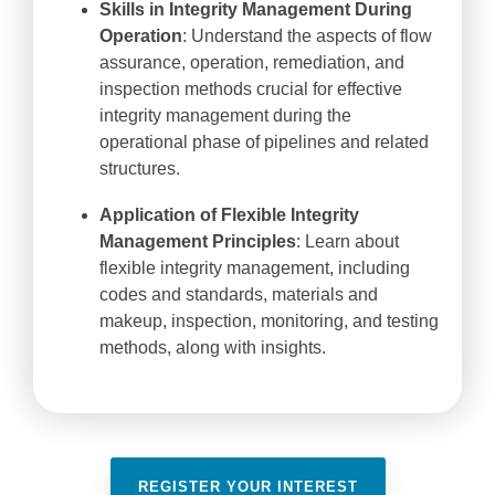
Skills in Integrity Management During
Operation
: Understand the aspects of flow
assurance, operation, remediation, and
inspection methods crucial for effective
integrity management during the
operational phase of pipelines and related
structures.
Application of Flexible Integrity
Management Principles
: Learn about
flexible integrity management, including
codes and standards, materials and
makeup, inspection, monitoring, and testing
methods, along with insights.
REGISTER YOUR INTEREST