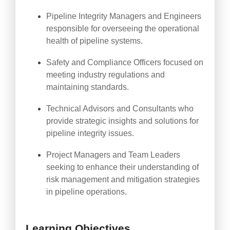
Pipeline Integrity Managers and Engineers
responsible for overseeing the operational
health of pipeline systems.
Safety and Compliance Officers focused on
meeting industry regulations and
maintaining standards.
Technical Advisors and Consultants who
provide strategic insights and solutions for
pipeline integrity issues.
Project Managers and Team Leaders
seeking to enhance their understanding of
risk management and mitigation strategies
in pipeline operations.
Learning Objectives