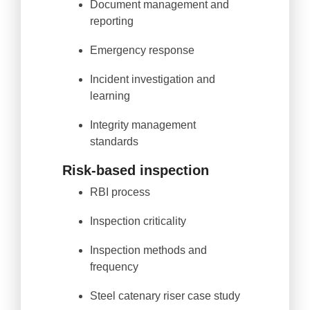
Document management and
reporting
Emergency response
Incident investigation and
learning
Integrity management
standards
Risk-based inspection
RBI process
Inspection criticality
Inspection methods and
frequency
Steel catenary riser case study