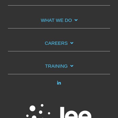
WHAT WE DO
CAREERS
TRAINING
Linkedin