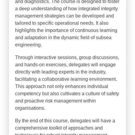
and diagnostics. The course is designed to foster
a deep understanding of how integrated integrity
management strategies can be developed and
tailored to specific operational needs. It also
highlights the importance of continuous learning
and adaptation in the dynamic field of subsea
engineering.
Through interactive sessions, group discussions,
and hands-on exercises, delegates will engage
directly with leading experts in the industry,
facilitating a collaborative learning environment.
This approach not only enhances individual
competency but also cultivates a culture of safety
and proactive risk management within
organisations.
By the end of this course, delegates will have a
comprehensive toolkit of approaches and