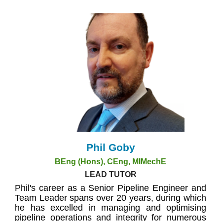
Phil Goby
BEng (Hons), CEng, MIMechE
LEAD TUTOR
Phil's career as a Senior Pipeline Engineer and
Team Leader spans over 20 years, during which
he has excelled in managing and optimising
pipeline operations and integrity for numerous