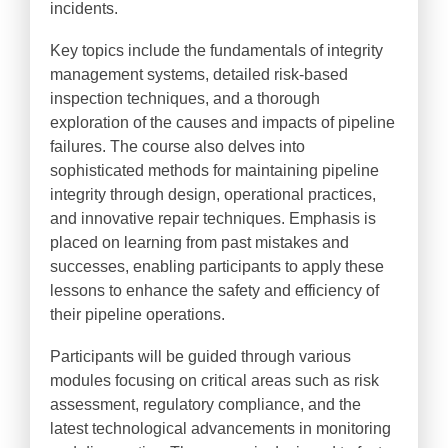
incidents.
Key topics include the fundamentals of integrity
management systems, detailed risk-based
inspection techniques, and a thorough
exploration of the causes and impacts of pipeline
failures. The course also delves into
sophisticated methods for maintaining pipeline
integrity through design, operational practices,
and innovative repair techniques. Emphasis is
placed on learning from past mistakes and
successes, enabling participants to apply these
lessons to enhance the safety and efficiency of
their pipeline operations.
Participants will be guided through various
modules focusing on critical areas such as risk
assessment, regulatory compliance, and the
latest technological advancements in monitoring