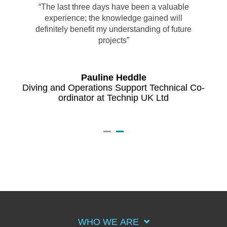
“The last three days have been a valuable
experience; the knowledge gained will
definitely benefit my understanding of future
projects”
Pauline Heddle
Diving and Operations Support Technical Co-
ordinator at Technip UK Ltd
BP
F
WHO WE ARE