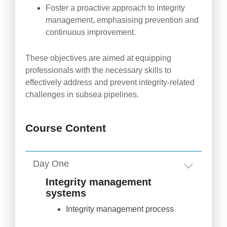
Foster a proactive approach to integrity
management, emphasising prevention and
continuous improvement.
These objectives are aimed at equipping
professionals with the necessary skills to
effectively address and prevent integrity-related
challenges in subsea pipelines.
Course Content
Day One
Integrity management
systems
Integrity management process