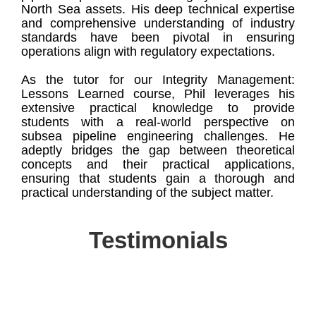
North Sea assets. His deep technical expertise
and comprehensive understanding of industry
standards have been pivotal in ensuring
operations align with regulatory expectations.
As the tutor for our Integrity Management:
Lessons Learned course, Phil leverages his
extensive practical knowledge to provide
students with a real-world perspective on
subsea pipeline engineering challenges. He
adeptly bridges the gap between theoretical
concepts and their practical applications,
ensuring that students gain a thorough and
practical understanding of the subject matter.
Testimonials