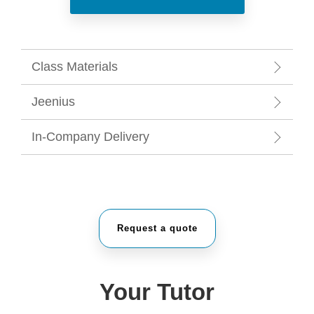
Class Materials
Jeenius
In-Company Delivery
Request a quote
Your Tutor